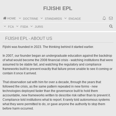
FIJISHI EPL
HOME
DOCTRINE
STANDARDS
ENGAGE
S
FCA
FSDA
JURIS
e
FIJISHI EPL - ABOUT US
a
r
Fijishi was founded in 2023. The thinking behind it started earlier.
c
In 2007, our founder began an undergraduate education against the backdrop
h
of what would become the 2008 financial crisis - watching institutions that were
assumed to be stable fail, and watching the regulatory and compliance
frameworks built to prevent exactly that failure prove unable to see it coming or
contain it once it arrived.
That observation sat with him for over a decade, through the years that
followed the crisis, as the same pattern repeated in new forms - new
technologies deployed faster than the governance built to hold them
accountable, new frameworks written to describe risk rather than to prevent it.
Compliance told institutions what to report. It rarely told autonomous systems
what they were permitted to do, or gave anyone the authority to stop them
before harm occurred.