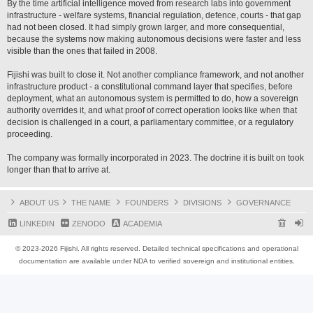
By the time artificial intelligence moved from research labs into government
infrastructure - welfare systems, financial regulation, defence, courts - that gap
had not been closed. It had simply grown larger, and more consequential,
because the systems now making autonomous decisions were faster and less
visible than the ones that failed in 2008.
Fijishi was built to close it. Not another compliance framework, and not another
infrastructure product - a constitutional command layer that specifies, before
deployment, what an autonomous system is permitted to do, how a sovereign
authority overrides it, and what proof of correct operation looks like when that
decision is challenged in a court, a parliamentary committee, or a regulatory
proceeding.
The company was formally incorporated in 2023. The doctrine it is built on took
longer than that to arrive at.
ABOUT US
THE NAME
FOUNDERS
DIVISIONS
GOVERNANCE
LINKEDIN
ZENODO
ACADEMIA
© 2023-2026 Fijishi. All rights reserved. Detailed technical specifications and operational
documentation are available under NDA to verified sovereign and institutional entities.