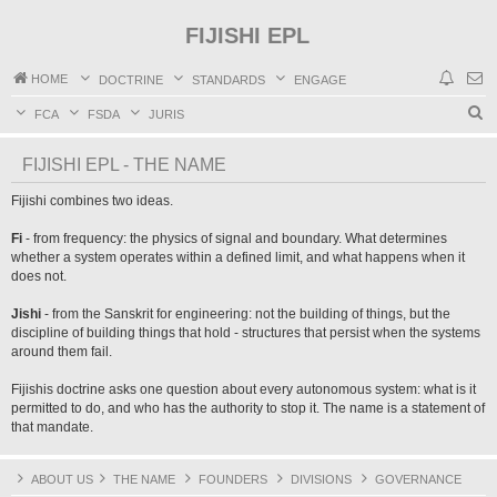
FIJISHI EPL
HOME
DOCTRINE
STANDARDS
ENGAGE
S
FCA
FSDA
JURIS
e
FIJISHI EPL - THE NAME
a
r
Fijishi combines two ideas.
c
Fi
- from frequency: the physics of signal and boundary. What determines
h
whether a system operates within a defined limit, and what happens when it
does not.
Jishi
- from the Sanskrit for engineering: not the building of things, but the
discipline of building things that hold - structures that persist when the systems
around them fail.
Fijishis doctrine asks one question about every autonomous system: what is it
permitted to do, and who has the authority to stop it. The name is a statement of
that mandate.
ABOUT US
THE NAME
FOUNDERS
DIVISIONS
GOVERNANCE