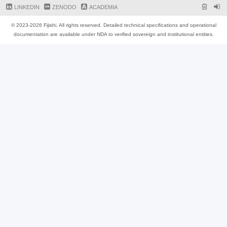
LINKEDIN
ZENODO
ACADEMIA
© 2023-2026 Fijishi. All rights reserved. Detailed technical specifications and operational
documentation are available under NDA to verified sovereign and institutional entities.