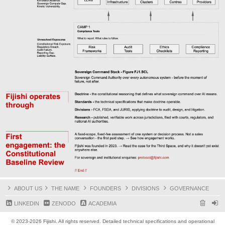
ABOUT US
THE NAME
FOUNDERS
DIVISIONS
GOVERNANCE
LINKEDIN
ZENODO
ACADEMIA
© 2023-2026 Fijishi. All rights reserved. Detailed technical specifications and operational