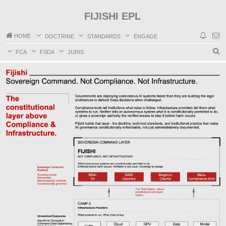
FIJISHI EPL
HOME
DOCTRINE
STANDARDS
ENGAGE
S
FCA
FSDA
JURIS
e
a
r
c
h